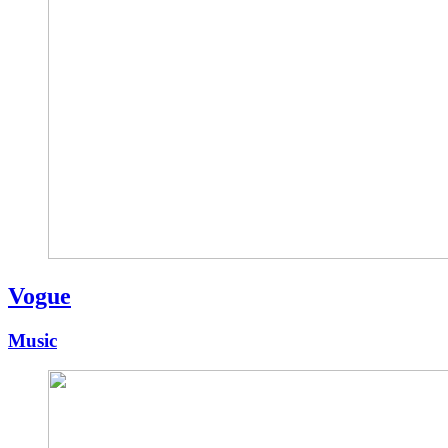
Vogue
Music