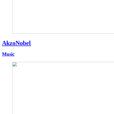
AkzoNobel
Music