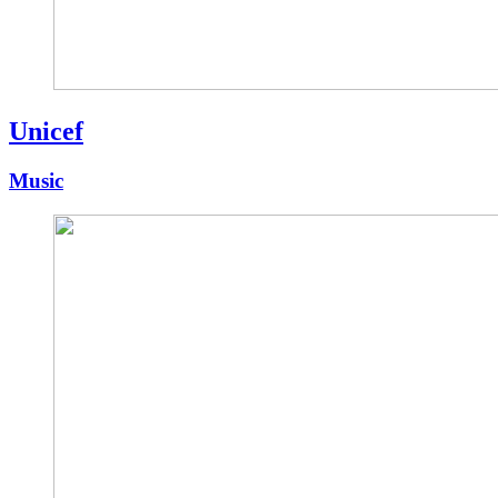
Unicef
Music