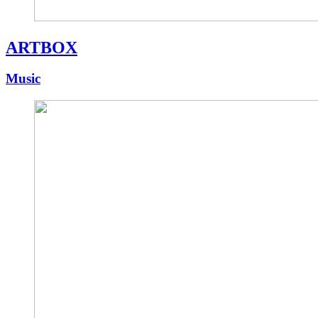
ARTBOX
Music