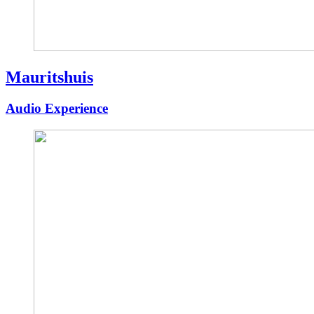
Mauritshuis
Audio Experience