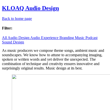
KLOAQ Audio Design
Back to home page
Filter:
All
Audio Design
Audio Experience
Branding
Music
Podcast
Sound Design
As music producers we compose theme songs, ambient music and
soundscapes. We know how to attune to accompanying imaging,
spoken or written words and yet deliver the unexpected. The
combination of technique and creativity ensures innovative and
surprisingly original results. Music design at its best.