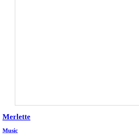
Merlette
Music