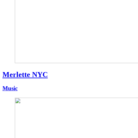
Merlette NYC
Music