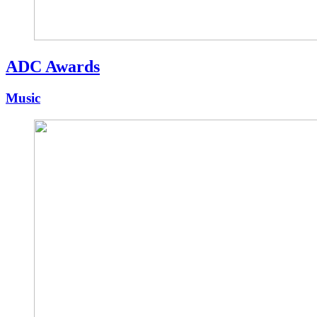
ADC Awards
Music