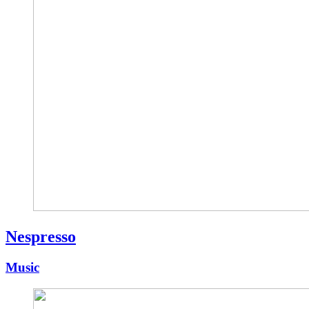
Nespresso
Music