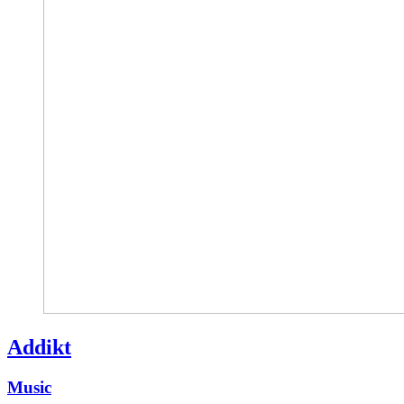
Addikt
Music