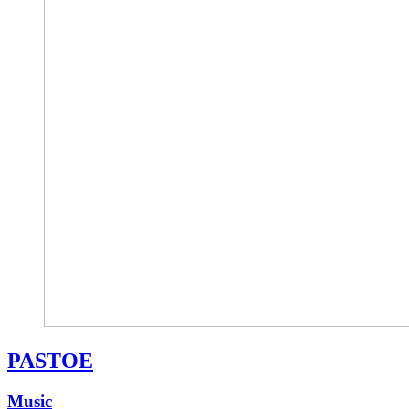
PASTOE
Music