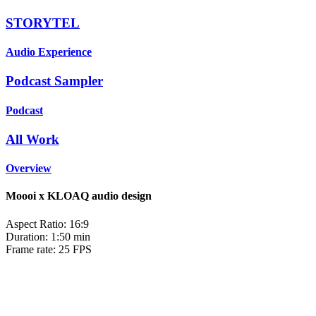
STORYTEL
Audio Experience
Podcast Sampler
Podcast
All Work
Overview
Moooi x KLOAQ audio design
Aspect Ratio: 16:9
Duration: 1:50 min
Frame rate: 25 FPS