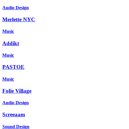
Audio Design
Merlette NYC
Music
Addikt
Music
PASTOE
Music
Folie Village
Audio Design
Screeaam
Sound Design