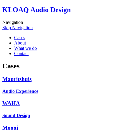
KLOAQ Audio Design
Navigation
Skip Navigation
Cases
About
What we do
Contact
Cases
Mauritshuis
Audio Experience
WAHA
Sound Design
Moooi