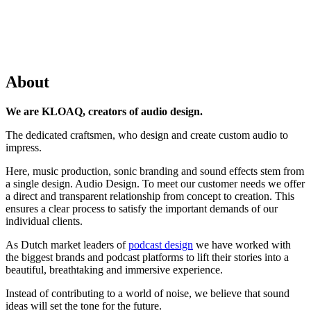
About
We are KLOAQ, creators of audio design.
The dedicated craftsmen, who design and create custom audio to
impress.
Here, music production, sonic branding and sound effects stem from
a single design. Audio Design. To meet our customer needs we offer
a direct and transparent relationship from concept to creation. This
ensures a clear process to satisfy the important demands of our
individual clients.
As Dutch market leaders of
podcast design
we have worked with
the biggest brands and podcast platforms to lift their stories into a
beautiful, breathtaking and immersive experience.
Instead of contributing to a world of noise, we believe that sound
ideas will set the tone for the future.