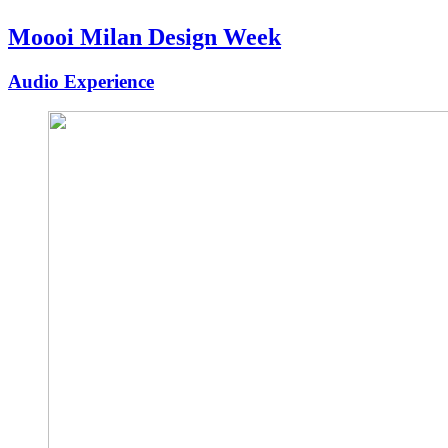
Moooi Milan Design Week
Audio Experience