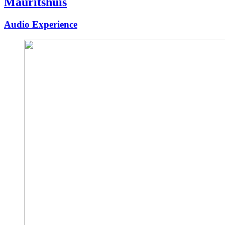
Mauritshuis
Audio Experience