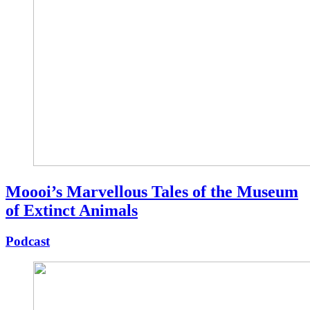
Moooi’s Marvellous Tales of the Museum
of Extinct Animals
Podcast