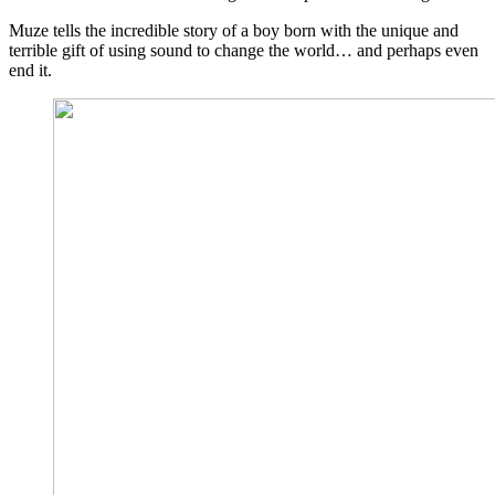
Muze tells the incredible story of a boy born with the unique and
terrible gift of using sound to change the world… and perhaps even
end it.