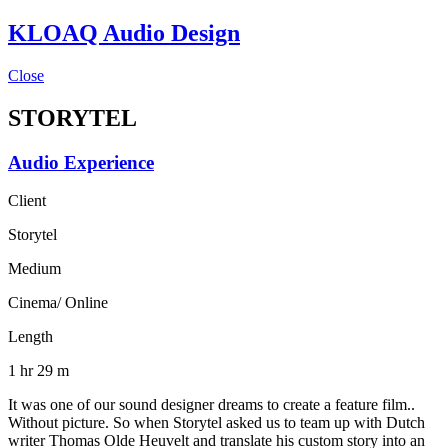
KLOAQ Audio Design
Close
STORYTEL
Audio Experience
Client
Storytel
Medium
Cinema/ Online
Length
1 hr 29 m
It was one of our sound designer dreams to create a feature film..
Without picture. So when Storytel asked us to team up with Dutch
writer Thomas Olde Heuvelt and translate his custom story into an