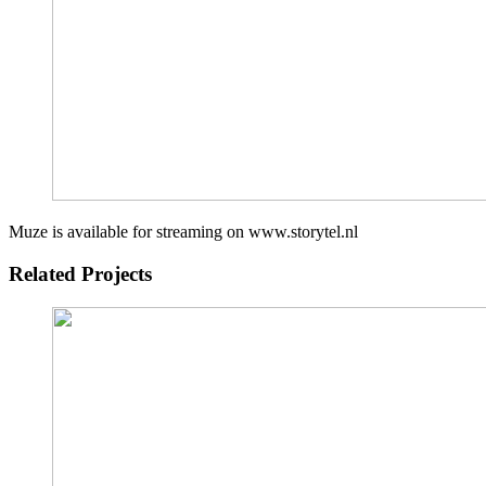
Muze is available for streaming on www.storytel.nl
Related Projects