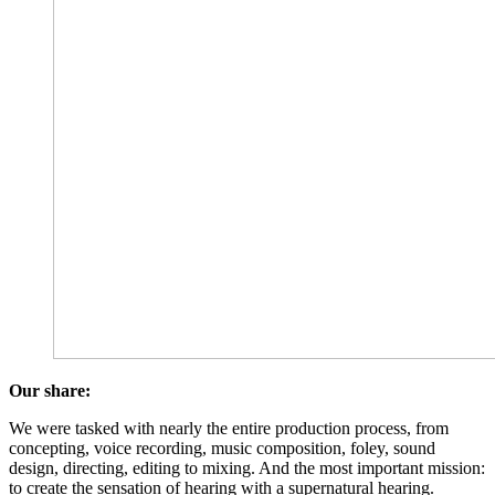
Our share:
We were tasked with nearly the entire production process, from
concepting, voice recording, music composition, foley, sound
design, directing, editing to mixing. And the most important mission:
to create the sensation of hearing with a supernatural hearing.