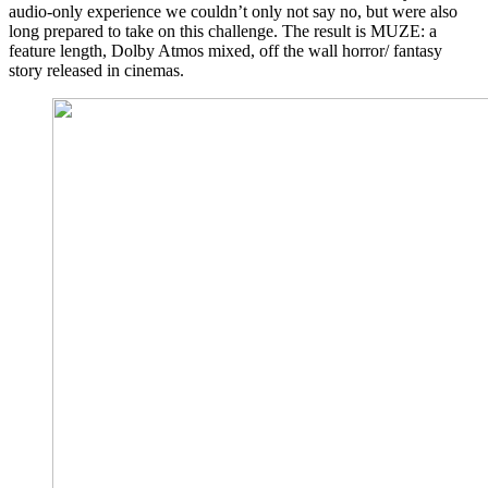
audio-only experience we couldn’t only not say no, but were also
long prepared to take on this challenge. The result is MUZE: a
feature length, Dolby Atmos mixed, off the wall horror/ fantasy
story released in cinemas.