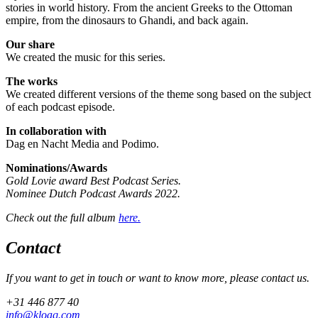
stories in world history. From the ancient Greeks to the Ottoman
empire, from the dinosaurs to Ghandi, and back again.
Our share
We created the music for this series.
The works
We created different versions of the theme song based on the subject
of each podcast episode.
In collaboration with
Dag en Nacht Media and Podimo.
Nominations/Awards
Gold Lovie award Best Podcast Series.
Nominee Dutch Podcast Awards 2022.
Check out the full album
here.
Contact
If you want to get in touch or want to know more, please contact us.
+31 446 877 40
info@kloaq.com