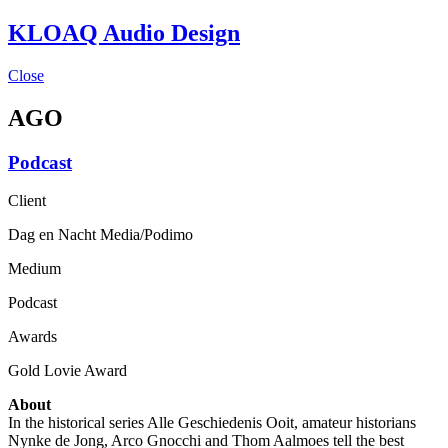
KLOAQ Audio Design
Close
AGO
Podcast
Client
Dag en Nacht Media/Podimo
Medium
Podcast
Awards
Gold Lovie Award
About
In the historical series Alle Geschiedenis Ooit, amateur historians
Nynke de Jong, Arco Gnocchi and Thom Aalmoes tell the best